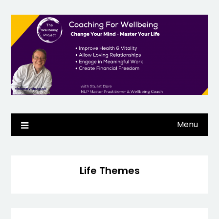
Skip
to
content
Menu
Life Themes