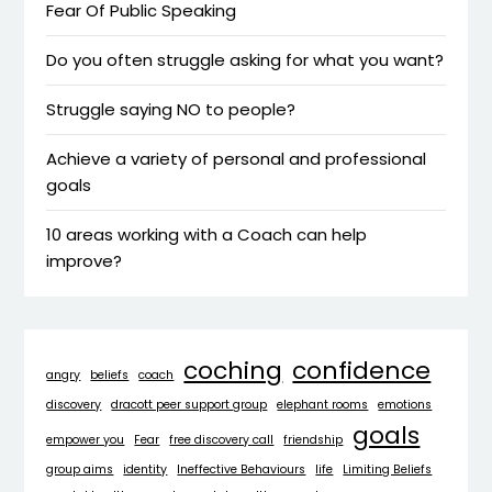
Fear Of Public Speaking
Do you often struggle asking for what you want?
Struggle saying NO to people?
Achieve a variety of personal and professional
goals
10 areas working with a Coach can help
improve?
coching
confidence
angry
beliefs
coach
discovery
dracott peer support group
elephant rooms
emotions
goals
empower you
Fear
free discovery call
friendship
group aims
identity
Ineffective Behaviours
life
Limiting Beliefs