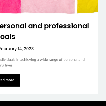
personal and professional
oals
February 14, 2023
dividuals in achieving a wide range of personal and
ng lives.
ead more