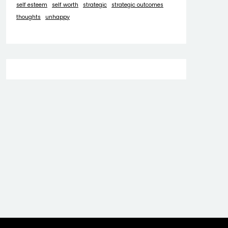
self esteem
self worth
strategic
strategic outcomes
thoughts
unhappy