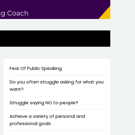
Fear Of Public Speaking
Do you often struggle asking for what you
want?
Struggle saying NO to people?
Achieve a variety of personal and
professional goals