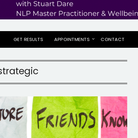
GET RESULTS
APPOINTMENTS
CONTACT
strategic