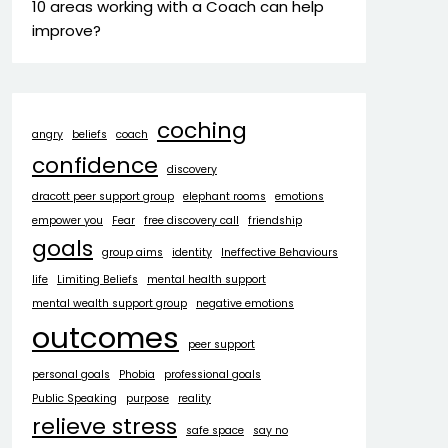
10 areas working with a Coach can help
improve?
coching
angry
beliefs
coach
confidence
discovery
dracott peer support group
elephant rooms
emotions
empower you
Fear
free discovery call
friendship
goals
group aims
identity
Ineffective Behaviours
life
Limiting Beliefs
mental health support
mental wealth support group
negative emotions
outcomes
peer support
personal goals
Phobia
professional goals
Public Speaking
purpose
reality
relieve stress
safe space
say no