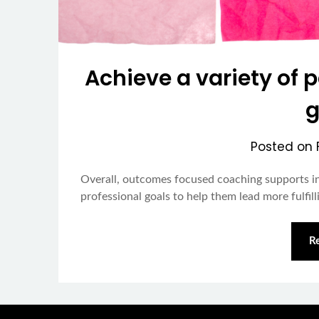
Achieve a variety of 
g
Posted on
Overall, outcomes focused coaching supports in
professional goals to help them lead more fulfilli
R