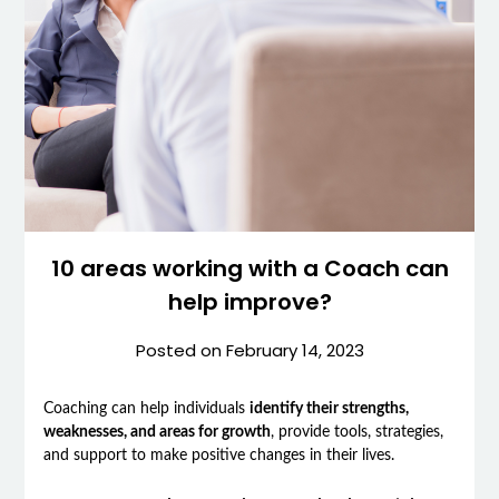
10 areas working with a Coach can
help improve?
Posted on
February 14, 2023
Coaching can help individuals
identify their strengths,
weaknesses, and areas for growth
, provide tools, strategies,
and support to make positive changes in their lives.