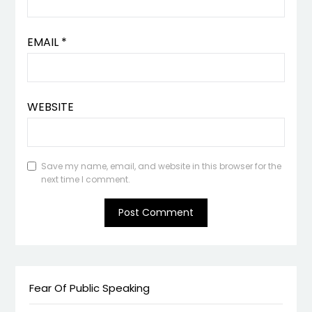
EMAIL
*
WEBSITE
Save my name, email, and website in this browser for the
next time I comment.
Fear Of Public Speaking