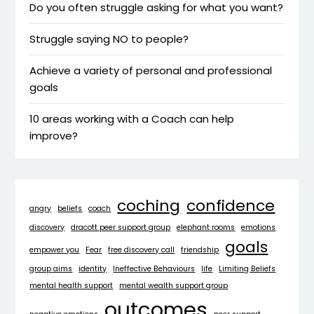
Do you often struggle asking for what you want?
Struggle saying NO to people?
Achieve a variety of personal and professional
goals
10 areas working with a Coach can help
improve?
coching
confidence
angry
beliefs
coach
discovery
dracott peer support group
elephant rooms
emotions
goals
empower you
Fear
free discovery call
friendship
group aims
identity
Ineffective Behaviours
life
Limiting Beliefs
mental health support
mental wealth support group
outcomes