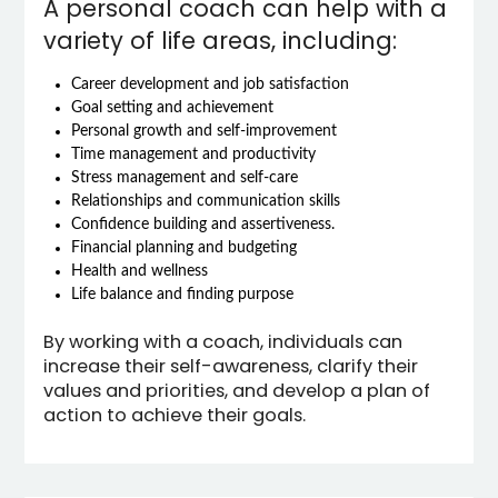
A personal coach can help with a
variety of life areas, including:
Career development and job satisfaction
Goal setting and achievement
Personal growth and self-improvement
Time management and productivity
Stress management and self-care
Relationships and communication skills
Confidence building and assertiveness.
Financial planning and budgeting
Health and wellness
Life balance and finding purpose
By working with a coach, individuals can
increase their self-awareness, clarify their
values and priorities, and develop a plan of
action to achieve their goals.