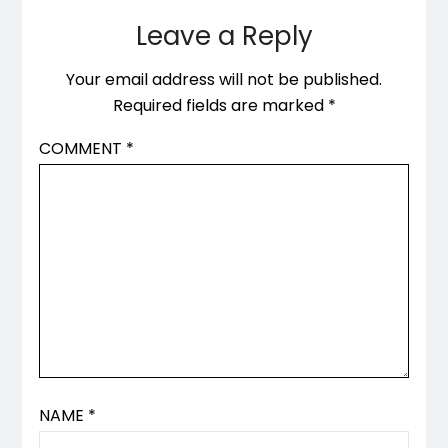
Leave a Reply
Your email address will not be published.
Required fields are marked
*
COMMENT
*
NAME
*