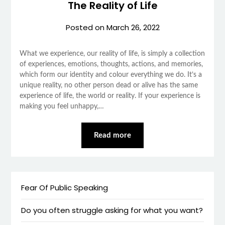
The Reality of Life
Posted on
March 26, 2022
What we experience, our reality of life, is simply a collection
of experiences, emotions, thoughts, actions, and memories,
which form our identity and colour everything we do. It’s a
unique reality, no other person dead or alive has the same
experience of life, the world or reality. If your experience is
making you feel unhappy,…
Read more
Fear Of Public Speaking
Do you often struggle asking for what you want?