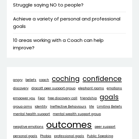
Struggle saying NO to people?
Achieve a variety of personal and professional
goals
10 areas working with a Coach can help
improve?
coching
confidence
angry
beliefs
coach
discovery
dracott peer support group
elephant rooms
emotions
goals
empower you
Fear
free discovery call
friendship
group aims
identity
Ineffective Behaviours
life
Limiting Beliefs
mental health support
mental wealth support group
outcomes
negative emotions
peer support
personal goals
Phobia
professional goals
Public Speaking