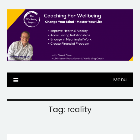
Skip
to
content
Menu
Tag:
reality