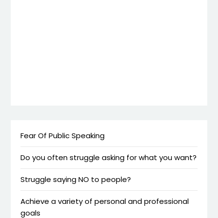
Fear Of Public Speaking
Do you often struggle asking for what you want?
Struggle saying NO to people?
Achieve a variety of personal and professional
goals