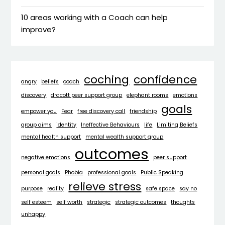
10 areas working with a Coach can help
improve?
coching
confidence
angry
beliefs
coach
discovery
dracott peer support group
elephant rooms
emotions
goals
empower you
Fear
free discovery call
friendship
group aims
identity
Ineffective Behaviours
life
Limiting Beliefs
mental health support
mental wealth support group
outcomes
negative emotions
peer support
personal goals
Phobia
professional goals
Public Speaking
relieve stress
purpose
reality
safe space
say no
self esteem
self worth
strategic
strategic outcomes
thoughts
unhappy