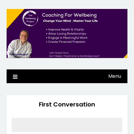
Skip
to
content
Menu
First Conversation