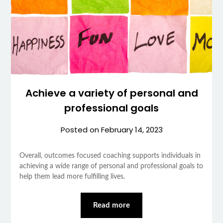
Achieve a variety of personal and
professional goals
Posted on
February 14, 2023
Overall, outcomes focused coaching supports individuals in
achieving a wide range of personal and professional goals to
help them lead more fulfilling lives.
Read more