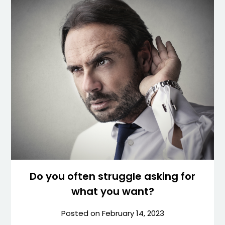
Do you often struggle asking for
what you want?
Posted on
February 14, 2023