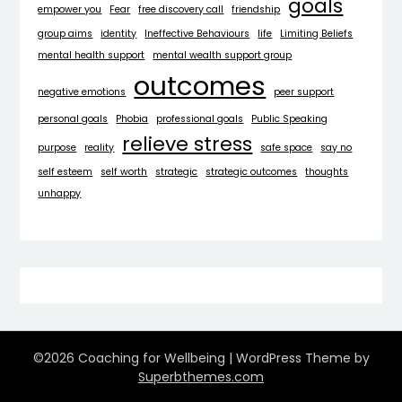
goals
empower you
Fear
free discovery call
friendship
group aims
identity
Ineffective Behaviours
life
Limiting Beliefs
mental health support
mental wealth support group
outcomes
negative emotions
peer support
personal goals
Phobia
professional goals
Public Speaking
relieve stress
purpose
reality
safe space
say no
self esteem
self worth
strategic
strategic outcomes
thoughts
unhappy
©2026 Coaching for Wellbeing
| WordPress Theme by
Superbthemes.com