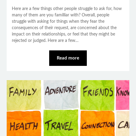
Here are a few things other people struggle to ask for, how
many of them are you familliar with? Overall, people
struggle with asking for things when they fear the
consequences of their request, are concerned about the
impact on their relationships, or feel that they might be
rejected or judged. Here are a few…
Read more