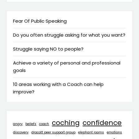
Fear Of Public Speaking
Do you often struggle asking for what you want?
Struggle saying NO to people?
Achieve a variety of personal and professional
goals
10 areas working with a Coach can help
improve?
coching
confidence
angry
beliefs
coach
discovery
dracott peer support group
elephant rooms
emotions