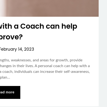
with a Coach can help
prove?
February 14, 2023
rengths, weaknesses, and areas for growth, provide
changes in their lives. A personal coach can help with a
 a coach, individuals can increase their self-awareness,
a plan…
ead more