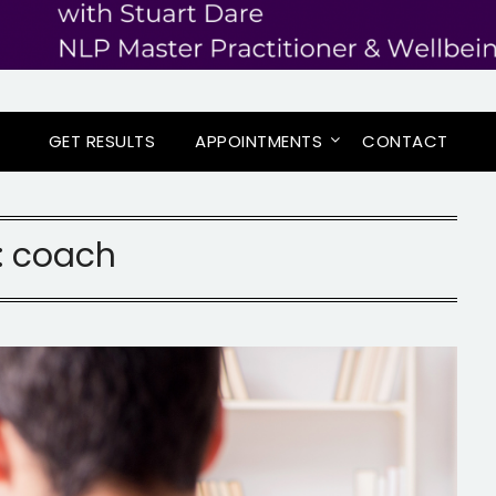
GET RESULTS
APPOINTMENTS
CONTACT
:
coach