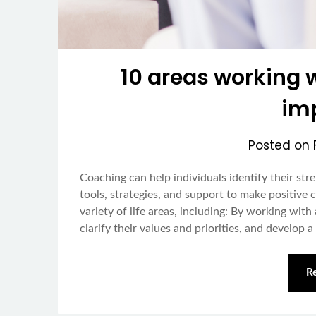
10 areas working 
im
Posted on
Coaching can help individuals identify their st
tools, strategies, and support to make positive 
variety of life areas, including: By working with
clarify their values and priorities, and develop 
R