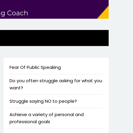
Fear Of Public Speaking
Do you often struggle asking for what you
want?
Struggle saying NO to people?
Achieve a variety of personal and
professional goals