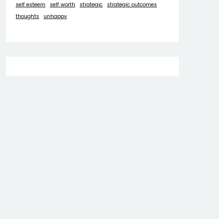
self esteem
self worth
strategic
strategic outcomes
thoughts
unhappy