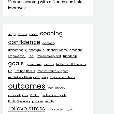
10 areas working with a Coach can help
improve?
coching
angry
beliefs
coach
confidence
discovery
dracott peer support group
elephant rooms
emotions
empower you
Fear
free discovery call
friendship
goals
group aims
identity
Ineffective Behaviours
life
Limiting Beliefs
mental health support
mental wealth support group
negative emotions
outcomes
peer support
personal goals
Phobia
professional goals
Public Speaking
purpose
reality
relieve stress
safe space
say no