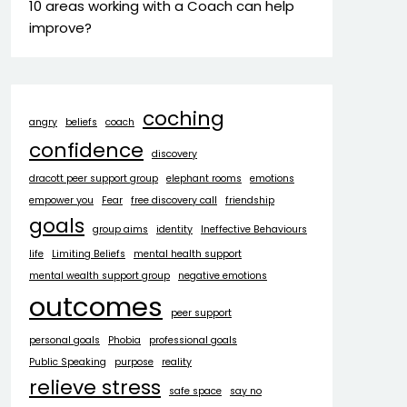
10 areas working with a Coach can help
improve?
coching
angry
beliefs
coach
confidence
discovery
dracott peer support group
elephant rooms
emotions
empower you
Fear
free discovery call
friendship
goals
group aims
identity
Ineffective Behaviours
life
Limiting Beliefs
mental health support
mental wealth support group
negative emotions
outcomes
peer support
personal goals
Phobia
professional goals
Public Speaking
purpose
reality
relieve stress
safe space
say no