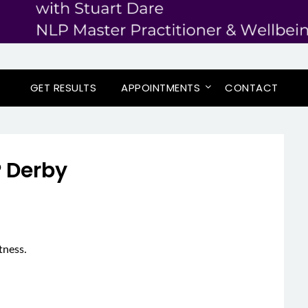
GET RESULTS
APPOINTMENTS
CONTACT
 Derby
tness.