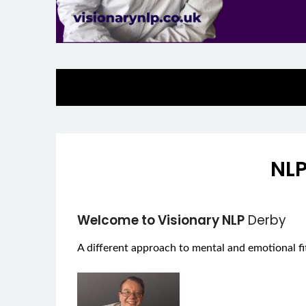
NLP
Welcome to Visionary NLP
Derby
A different approach to mental and emotional fi