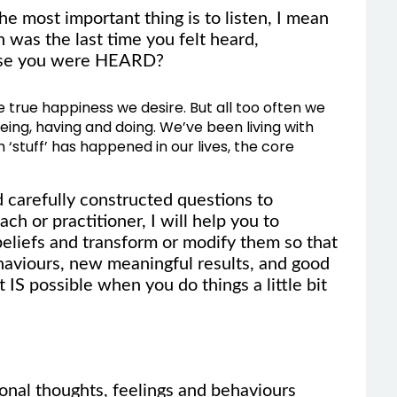
e most important thing is to listen, I mean
was the last time you felt heard,
ause you were HEARD?
he true happiness we desire. But all too often we
ing, having and doing. We’ve been living with
h ‘stuff’ has happened in our lives, the core
nd carefully constructed questions to
ch or practitioner, I will help you to
 beliefs and transform or modify them so that
haviours, new meaningful results, and good
t IS possible when you do things a little bit
onal thoughts, feelings and behaviours