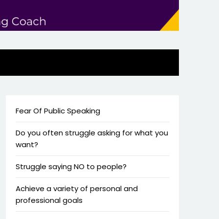
Fear Of Public Speaking
Do you often struggle asking for what you
want?
Struggle saying NO to people?
Achieve a variety of personal and
professional goals