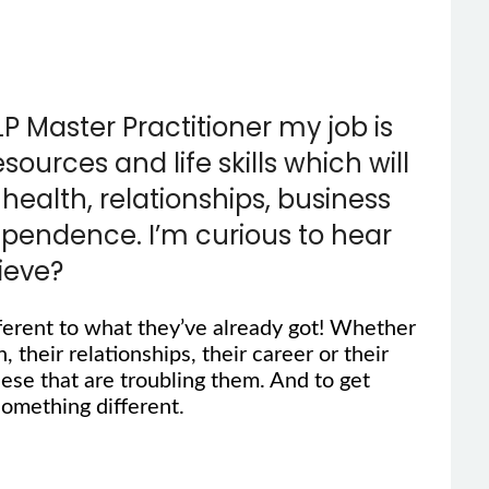
LP Master Practitioner my job is
urces and life skills which will
health, relationships, business
dependence. I’m curious to hear
ieve?
ferent to what they’ve already got! Whether
, their relationships, their career or their
hese that are troubling them. And to get
omething different.