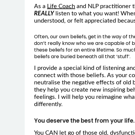
As a
Life Coach
and NLP practitioner th
REALLY
listen to what you want! When 
understood, or felt appreciated bec
Often, our own beliefs, get in the way of t
don’t really know who we are capable of be
these beliefs for an entire lifetime. So muc
beliefs are buried beneath all that ‘stuff’.
I provide a special kind of listening a
connect with those beliefs. As your coa
neutralise the negative effects of old
they help you create new inspiring be
feelings. I will help you reimagine wha
differently.
You deserve the best from your life.
You CAN let go of those old, dysfuncti