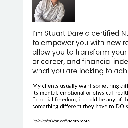
I’m Stuart Dare a certified N
to empower you with new reso
allow you to transform your 
or career, and financial in
what you are looking to ach
My clients usually want something dif
its mental, emotional or physical health
financial freedom; it could be any of t
something different they have to DO s
Pain Relief Naturally
learn more