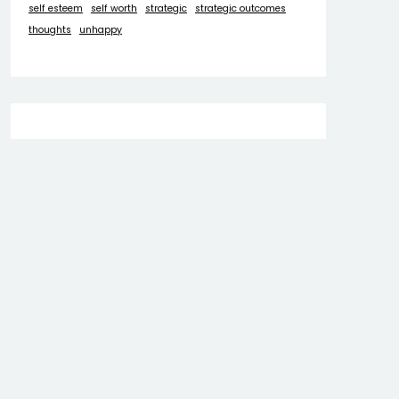
self esteem
self worth
strategic
strategic outcomes
thoughts
unhappy