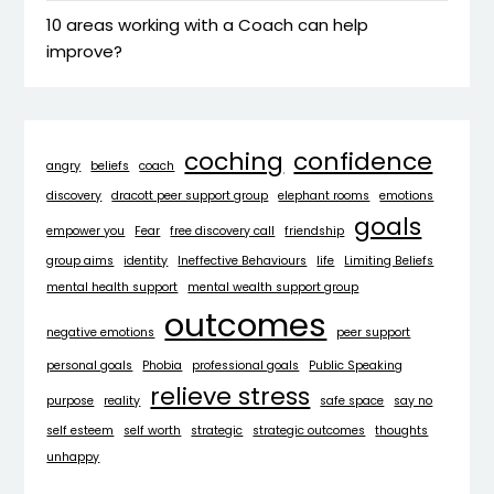
10 areas working with a Coach can help
improve?
coching
confidence
angry
beliefs
coach
discovery
dracott peer support group
elephant rooms
emotions
goals
empower you
Fear
free discovery call
friendship
group aims
identity
Ineffective Behaviours
life
Limiting Beliefs
mental health support
mental wealth support group
outcomes
negative emotions
peer support
personal goals
Phobia
professional goals
Public Speaking
relieve stress
purpose
reality
safe space
say no
self esteem
self worth
strategic
strategic outcomes
thoughts
unhappy