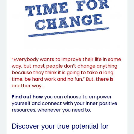
“Everybody wants to improve their life in some
way, but most people don’t change anything
because they think it is going to take a long
time, be hard work and no fun.” But, there is
another way…
Find out how
you can choose to empower
yourself and connect with your inner positive
resources, whenever you need to.
Discover your true potential for