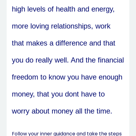
high levels of health and energy,
more loving relationships, work
that makes a difference and that
you do really well. And the financial
freedom to know you have enough
money, that you dont have to
worry about money all the time.
Follow your inner guidance and take the steps