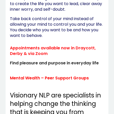
to create the life you want to lead, clear away
inner worry, and self-doubt.
Take back control of your mind instead of
allowing your mind to control you and your life.
You decide who you want to be and how you
want to behave.
Appointments available now in Draycott,
Derby & via Zoom
Find pleasure and purpose in everyday life
Mental Wealth – Peer Support Groups
Visionary NLP are specialists in
helping change the thinking
that is keeping you from