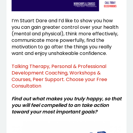
I’m Stuart Dare and I’d like to show you how
you can gain greater control over your health
(mental and physical), think more effectively,
communicate more powerfully, find the
motivation to go after the things you really
want and enjoy unshakeable confidence.
Talking Therapy, Personal & Professional
Development Coaching, Workshops &
Courses, Peer Support. Choose your Free
Consultation
Find out what makes you truly happy, so that
you will feel compelled to an take action
toward your most important goals?