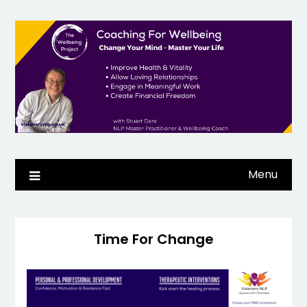
Skip
to
content
Menu
Time For Change