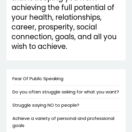
achieving the full potential of
your health, relationships,
career, prosperity, social
connection, goals, and all you
wish to achieve.
Fear Of Public Speaking
Do you often struggle asking for what you want?
Struggle saying NO to people?
Achieve a variety of personal and professional
goals