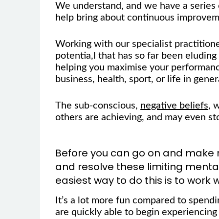
We understand, and we have a series o
help bring about continuous improveme
Working with our specialist practition
potentia,l that has so far been eluding 
helping you maximise your performanc
business, health, sport, or life in gener
The sub-conscious,
negative beliefs
, 
others are achieving, and may even st
Before you can go on and make rea
and resolve these limiting ment
easiest way to do this is to work w
It’s a lot more fun compared to spend
are quickly able to begin experiencing