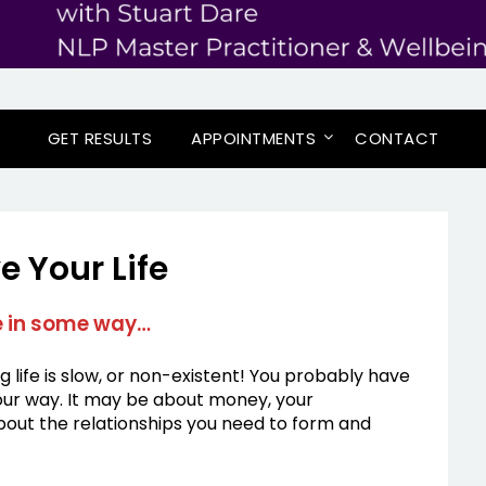
GET RESULTS
APPOINTMENTS
CONTACT
e Your Life
fe in some way…
ng life is slow, or non-existent! You probably have
 your way. It may be about money, your
about the relationships you need to form and