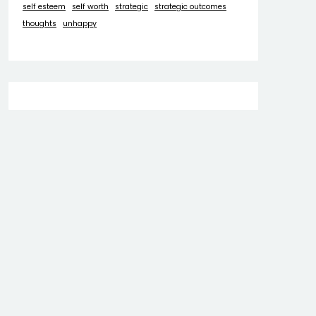
self esteem
self worth
strategic
strategic outcomes
thoughts
unhappy