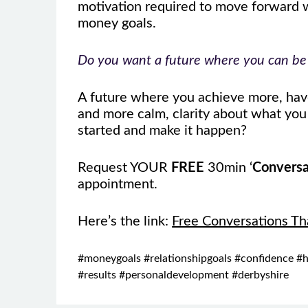
motivation required to move forward wi
money goals.
Do you want a future where you can be h
A future where you achieve more, have
and more calm, clarity about what yo
started and make it happen?
Request YOUR
FREE
30min ‘
Conversa
appointment.
Here’s the link:
Free Conversations Th
#moneygoals #relationshipgoals #confidence #h
#results #personaldevelopment #derbyshire