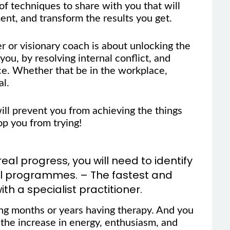
f techniques to share with you that will
nt, and transform the results you get.
er or visionary coach is about unlocking the
you, by resolving internal conflict, and
e. Whether that be in the workplace,
al.
will prevent you from achieving the things
op you from trying!
l progress, you will need to identify
al programmes. – The fastest and
ith a specialist practitioner.
ing months or years having therapy. And you
 the increase in energy, enthusiasm, and