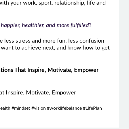
th your work, sport, relationship, life and
appier, healthier, and more fulfilled
?
 less stress and more fun, less confusion
u want to achieve next, and know how to get
tions That Inspire, Motivate, Empower
‘
at Inspire, Motivate, Empower
ealth #mindset #vision #worklifebalance #LifePlan