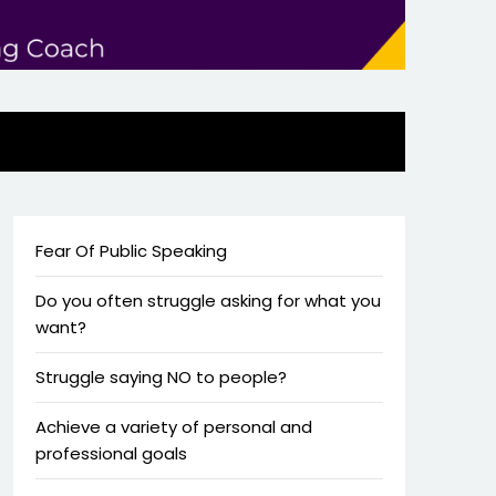
Fear Of Public Speaking
Do you often struggle asking for what you
want?
Struggle saying NO to people?
Achieve a variety of personal and
professional goals