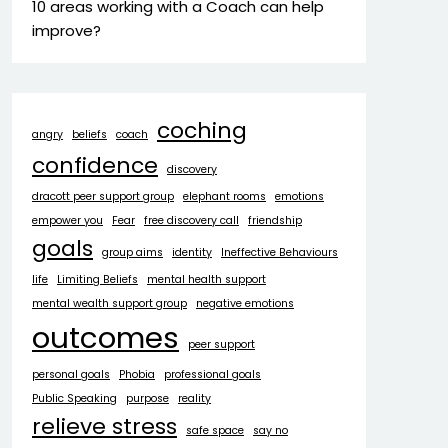
10 areas working with a Coach can help
improve?
coching
angry
beliefs
coach
confidence
discovery
dracott peer support group
elephant rooms
emotions
empower you
Fear
free discovery call
friendship
goals
group aims
identity
Ineffective Behaviours
life
Limiting Beliefs
mental health support
mental wealth support group
negative emotions
outcomes
peer support
personal goals
Phobia
professional goals
Public Speaking
purpose
reality
relieve stress
safe space
say no