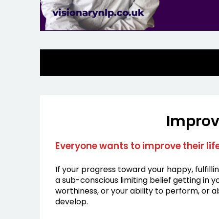
Improv
Everyone wants to improve their li
If your progress toward your happy, fulfilli
a sub-conscious limiting belief getting in
worthiness, or your ability to perform, or 
develop.