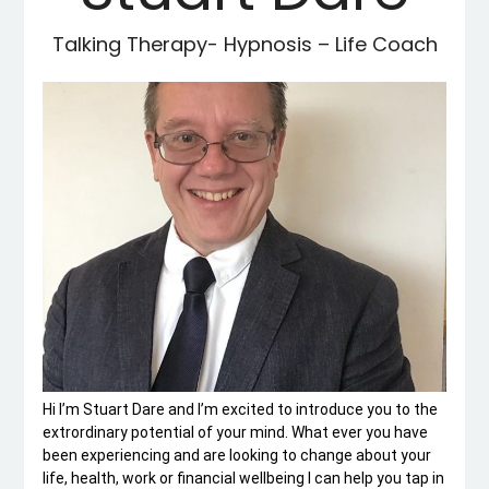
Talking Therapy- Hypnosis – Life Coach
Hi I’m Stuart Dare and I’m excited to introduce you to the
extrordinary potential of your mind. What ever you have
been experiencing and are looking to change about your
life, health, work or financial wellbeing I can help you tap in