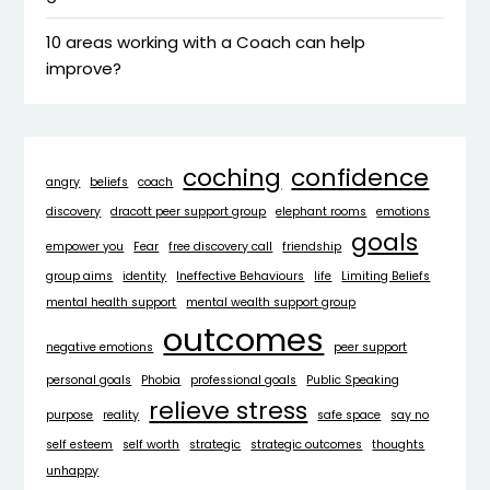
10 areas working with a Coach can help
improve?
coching
confidence
angry
beliefs
coach
discovery
dracott peer support group
elephant rooms
emotions
goals
empower you
Fear
free discovery call
friendship
group aims
identity
Ineffective Behaviours
life
Limiting Beliefs
mental health support
mental wealth support group
outcomes
negative emotions
peer support
personal goals
Phobia
professional goals
Public Speaking
relieve stress
purpose
reality
safe space
say no
self esteem
self worth
strategic
strategic outcomes
thoughts
unhappy