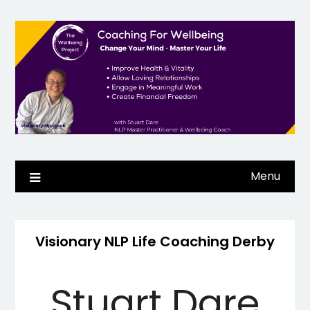
Skip
to
content
Menu
Visionary NLP Life Coaching Derby
Stuart Dare