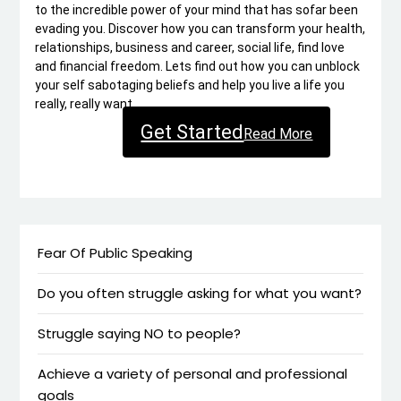
to the incredible power of your mind that has sofar been
evading you. Discover how you can transform your health,
relationships, business and career, social life, find love
and financial freedom. Lets find out how you can unblock
your self sabotaging beliefs and help you live a life you
really, really want.
Get Started
Read More
Fear Of Public Speaking
Do you often struggle asking for what you want?
Struggle saying NO to people?
Achieve a variety of personal and professional
goals