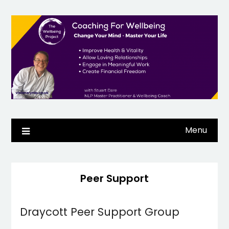
Skip
to
content
Menu
Peer Support
Draycott Peer Support Group