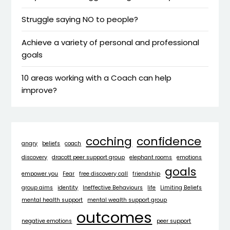
Struggle saying NO to people?
Achieve a variety of personal and professional
goals
10 areas working with a Coach can help
improve?
coching
confidence
angry
beliefs
coach
discovery
dracott peer support group
elephant rooms
emotions
goals
empower you
Fear
free discovery call
friendship
group aims
identity
Ineffective Behaviours
life
Limiting Beliefs
mental health support
mental wealth support group
outcomes
negative emotions
peer support