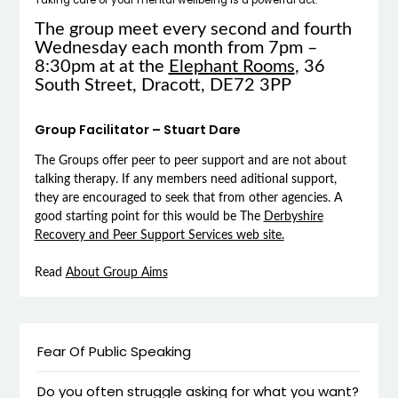
The group meet every second and fourth
Wednesday each month from 7pm –
8:30pm at at the
Elephant Rooms
, 36
South Street, Dracott, DE72 3PP
Group Facilitator – Stuart Dare
The Groups offer peer to peer support and are not about
talking therapy. If any members need aditional support,
they are encouraged to seek that from other agencies. A
good starting point for this would be The
Derbyshire
Recovery and Peer Support Services web site.
Read
About Group Aims
Fear Of Public Speaking
Do you often struggle asking for what you want?