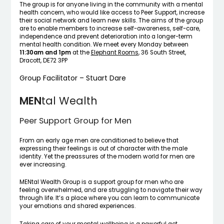
The group is for anyone living in the community with a mental
health concern, who would like access to Peer Support, increase
their social network and learn new skills. The aims of the group
are to enable members to increase self-awareness, self-care,
independence and prevent deterioration into a longer-term
mental health condition. We meet every Monday between
11:30am and 1pm
at the
Elephant Rooms
, 36 South Street,
Dracott, DE72 3PP
Group Facilitator – Stuart Dare
MEN
tal Wealth
Peer Support Group for Men
From an early age men are conditioned to believe that
expressing their feelings is out of character with the male
identity. Yet the preassures of the modern world for men are
ever increasing.
MENtal Wealth Group is a support group for men who are
feeling overwhelmed, and are struggling to navigate their way
through life. It’s a place where you can learn to communicate
your emotions and shared experiences.
Taking care of your mental wellbeing is a powerful act.